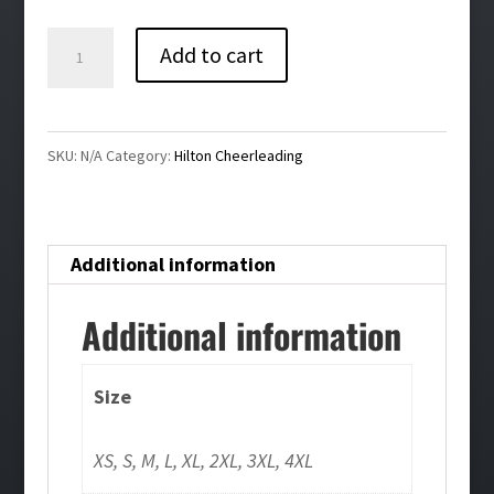
$48.00
Hilton
Add to cart
Cheer
Eddie
Bauer®
SKU:
N/A
Category:
Hilton Cheerleading
Mens
Full-
Zip
Additional information
Microfleece
Jacket
Additional information
quantity
Size
XS, S, M, L, XL, 2XL, 3XL, 4XL