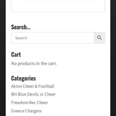
Search…
Cart
No products in the cart.
Categories
Akron Cheer & Football
BH Blue Devils Jr. Cheer
Freedom Rec Cheer
Greece Chargers