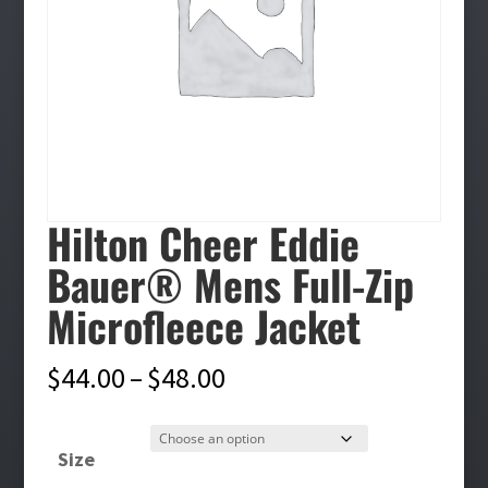
Hilton Cheer Eddie
Bauer® Mens Full-Zip
Microfleece Jacket
Price
$
44.00
–
$
48.00
range:
$44.00
Size
through