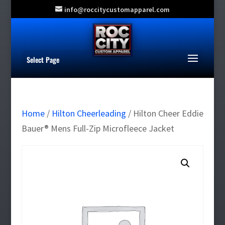
info@roccitycustomapparel.com
Select Page
Home
/
Hilton Cheerleading
/ Hilton Cheer Eddie
Bauer® Mens Full-Zip Microfleece Jacket