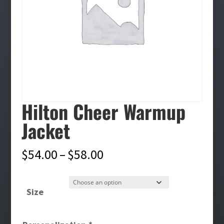
Hilton Cheer Warmup
Jacket
Price
$
54.00
–
$
58.00
range:
$54.00
Size
through
$58.00