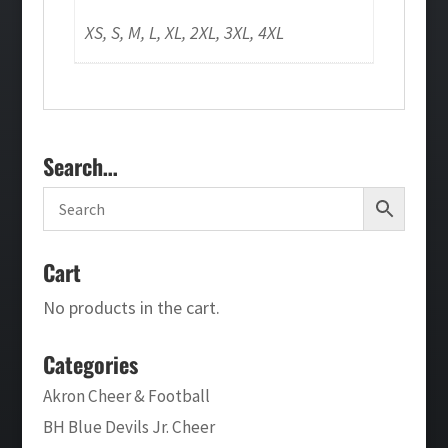
XS, S, M, L, XL, 2XL, 3XL, 4XL
Search…
Cart
No products in the cart.
Categories
Akron Cheer & Football
BH Blue Devils Jr. Cheer