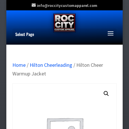
info@roccitycustomapparel.com
Select Page
Home
/
Hilton Cheerleading
/ Hilton Cheer
Warmup Jacket