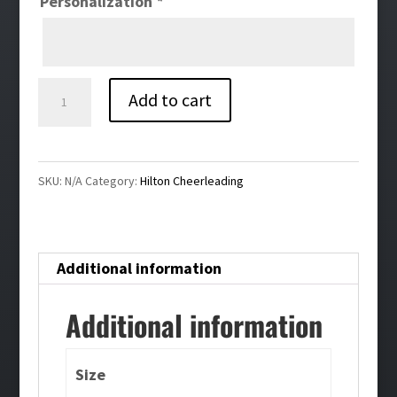
Personalization
*
Hilton
Add to cart
Cheer
Warmup
Jacket
SKU:
N/A
Category:
Hilton Cheerleading
quantity
Additional information
Additional information
Size