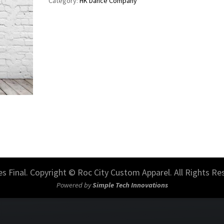
Category:
HK Dance Company
les Final. Copyright © Roc City Custom Apparel. All Rights Re
Powered by
Simple Tech Innovations