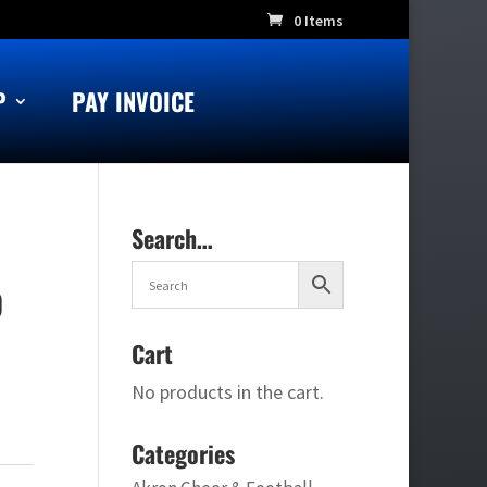
0 Items
P
PAY INVOICE
Search…
p
Cart
No products in the cart.
Categories