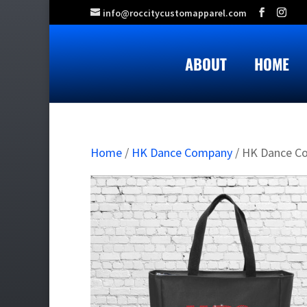
info@roccitycustomapparel.com
ABOUT
HOME
Home
/
HK Dance Company
/ HK Dance C