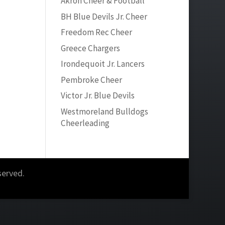
Akron Cheer & Football
BH Blue Devils Jr. Cheer
Freedom Rec Cheer
Greece Chargers
Irondequoit Jr. Lancers
Pembroke Cheer
Victor Jr. Blue Devils
Westmoreland Bulldogs
Cheerleading
served.