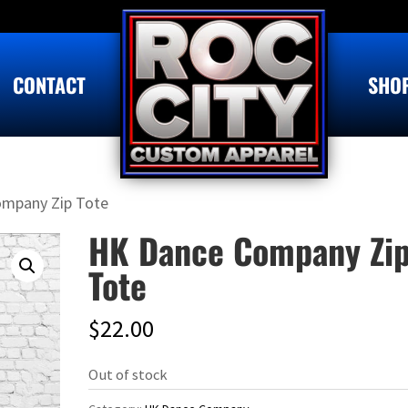
CONTACT
SHO
ompany Zip Tote
HK Dance Company Zi
Tote
$
22.00
Out of stock