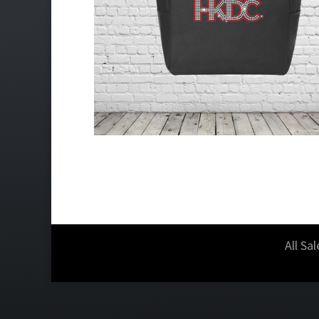
All Sa