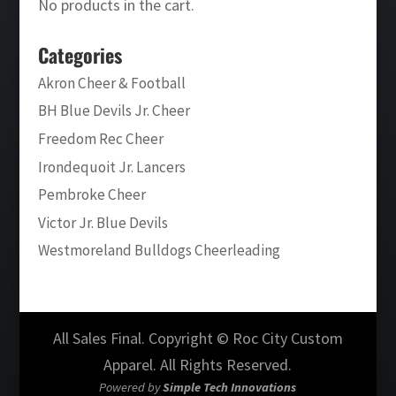
No products in the cart.
Categories
Akron Cheer & Football
BH Blue Devils Jr. Cheer
Freedom Rec Cheer
Irondequoit Jr. Lancers
Pembroke Cheer
Victor Jr. Blue Devils
Westmoreland Bulldogs Cheerleading
All Sales Final. Copyright © Roc City Custom
Apparel. All Rights Reserved.
Powered by
Simple Tech Innovations