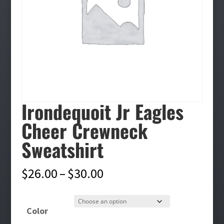
Irondequoit Jr Eagles
Cheer Crewneck
Sweatshirt
Price
$
26.00
–
$
30.00
range:
$26.00
Color
through