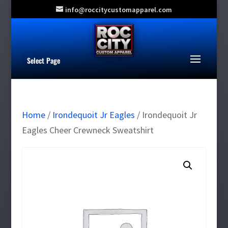
info@roccitycustomapparel.com
Select Page
Home
/
Irondequoit Jr Eagles
/ Irondequoit Jr
Eagles Cheer Crewneck Sweatshirt