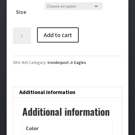
$30.00
Size
Irondequoit
Add to cart
Jr
Eagles
Cheer
SKU:
N/A
Category:
Irondequoit Jr Eagles
Crewneck
Sweatshirt
quantity
Additional information
Additional information
Color