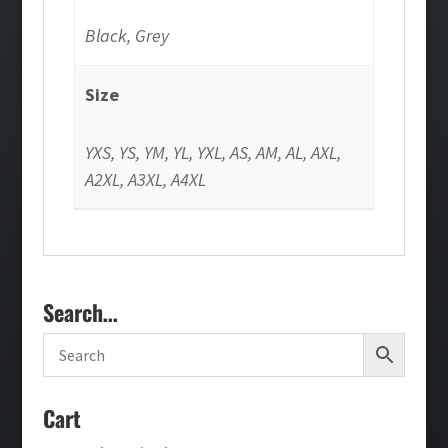
Black, Grey
Size
YXS, YS, YM, YL, YXL, AS, AM, AL, AXL,
A2XL, A3XL, A4XL
Search…
Cart