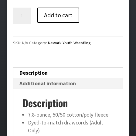
$38.00
Newark
Add to cart
Youth
Wrestling
Full
SKU:
N/A
Category:
Newark Youth Wrestling
Zip
Hoodie
quantity
Description
Additional information
Description
7.8-ounce, 50/50 cotton/poly fleece
Dyed-to-match drawcords (Adult
Only)