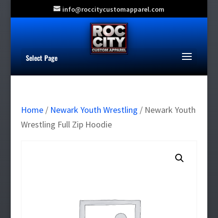
info@roccitycustomapparel.com
Select Page
Home
/
Newark Youth Wrestling
/ Newark Youth
Wrestling Full Zip Hoodie