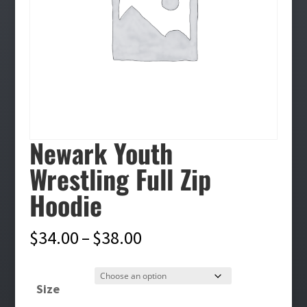
Newark Youth
Wrestling Full Zip
Hoodie
Price
$
34.00
–
$
38.00
range:
$34.00
Size
through