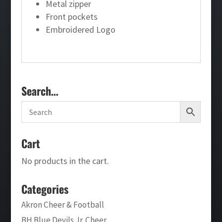
Metal zipper
Front pockets
Embroidered Logo
Search…
Cart
No products in the cart.
Categories
Akron Cheer & Football
BH Blue Devils Jr. Cheer