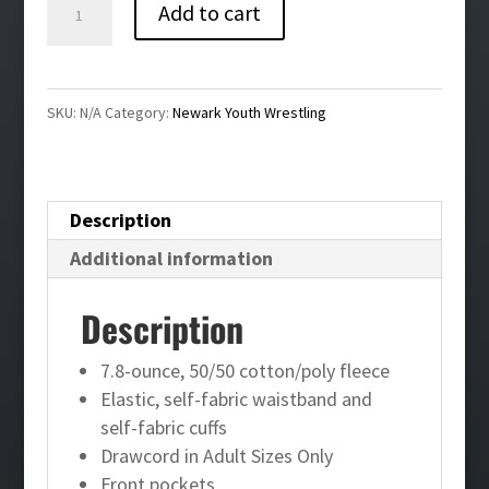
Newark
Add to cart
Youth
Wrestling
Joggers
SKU:
N/A
Category:
Newark Youth Wrestling
quantity
Description
Additional information
Description
7.8-ounce, 50/50 cotton/poly fleece
Elastic, self-fabric waistband and
self-fabric cuffs
Drawcord in Adult Sizes Only
Front pockets