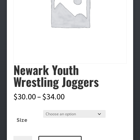
Newark Youth
Wrestling Joggers
Price
$
30.00
–
$
34.00
range:
$30.00
Size
through
$34.00