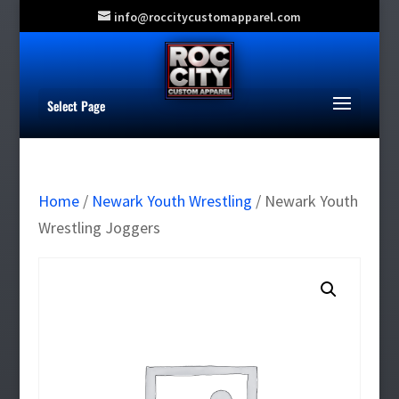
info@roccitycustomapparel.com
Select Page
Home
/
Newark Youth Wrestling
/ Newark Youth
Wrestling Joggers