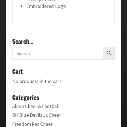
Embroidered Logo
Search…
Cart
No products in the cart.
Categories
Akron Cheer & Football
BH Blue Devils Jr. Cheer
Freedom Rec Cheer