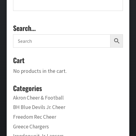
Search…
Cart
No products in the cart.
Categories
Akron Cheer & Football
BH Blue Devils Jr. Cheer
Freedom Rec Cheer
Greece Chargers