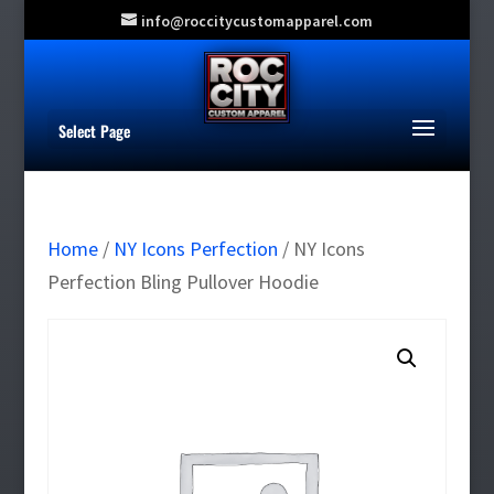
info@roccitycustomapparel.com
Select Page
Home
/
NY Icons Perfection
/ NY Icons
Perfection Bling Pullover Hoodie