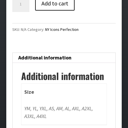
NY
Add to cart
Icons
Perfection
Bling
SKU:
N/A
Category:
NY Icons Perfection
Pullover
Hoodie
quantity
Additional information
Additional information
Size
YM, YL, YXL, AS, AM, AL, AXL, A2XL,
A3XL, A4XL