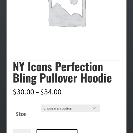
NY Icons Perfection
Bling Pullover Hoodie
Price
$
30.00
–
$
34.00
range:
$30.00
Size
through
$34.00