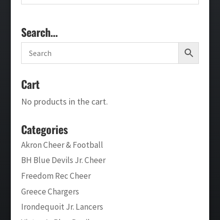
Search…
Cart
No products in the cart.
Categories
Akron Cheer & Football
BH Blue Devils Jr. Cheer
Freedom Rec Cheer
Greece Chargers
Irondequoit Jr. Lancers