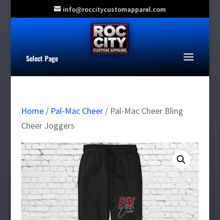
info@roccitycustomapparel.com
Select Page
Home
/
Pal-Mac Cheer
/ Pal-Mac Cheer Bling
Cheer Joggers