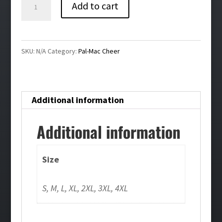
Pal-
Add to cart
Mac
Cheer
Bling
SKU:
N/A
Category:
Pal-Mac Cheer
Cheer
Joggers
quantity
Additional information
Additional information
Size
S, M, L, XL, 2XL, 3XL, 4XL