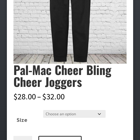
Pal-Mac Cheer Bling
Cheer Joggers
Price
$
28.00
–
$
32.00
range:
$28.00
Size
through
$32.00