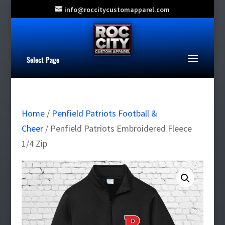
info@roccitycustomapparel.com
Select Page
Home
/
Penfield Patriots Football &
Cheer
/ Penfield Patriots Embroidered Fleece
1/4 Zip