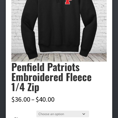
Penfield Patriots
Embroidered Fleece
1/4 Zip
Price
$
36.00
–
$
40.00
range:
$36.00