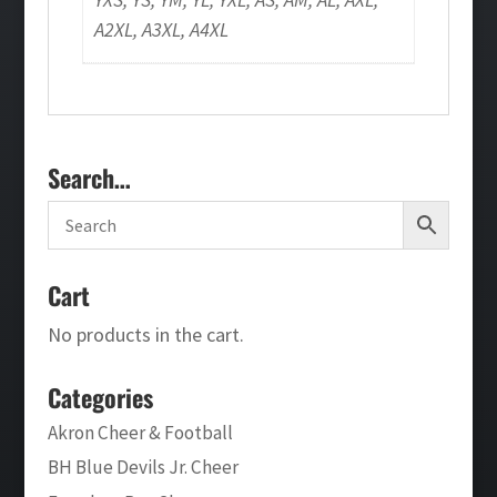
A2XL, A3XL, A4XL
Search…
Cart
No products in the cart.
Categories
Akron Cheer & Football
BH Blue Devils Jr. Cheer