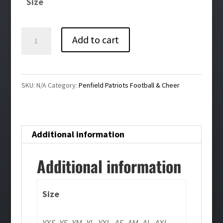
Size
through
$40.00
Penfield
Add to cart
Patriots
Embroidered
Fleece
SKU:
N/A
Category:
Penfield Patriots Football & Cheer
1/4
Zip
quantity
Additional information
Additional information
Size
YXS, YS, YM, YL, YXL, AS, AM, AL, AXL,