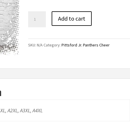
through
$22.00
Pittsford
Add to cart
Jr.
Panthers
Cheer
SKU:
N/A
Category:
Pittsford Jr. Panthers Cheer
Ladies
Tee
quantity
n
AXL, A2XL, A3XL, A4XL