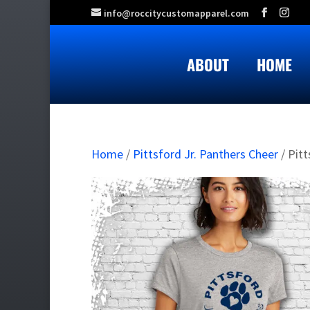
info@roccitycustomapparel.com
ABOUT
HOME
Home
/
Pittsford Jr. Panthers Cheer
/ Pitt