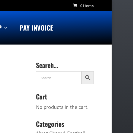
0 Items
P
PAY INVOICE
Search…
Cart
No products in the cart.
Categories