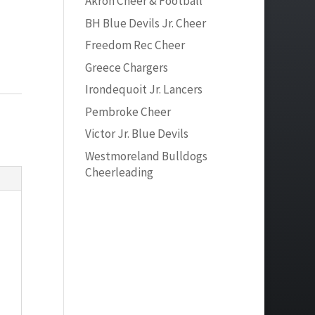
Akron Cheer & Football
BH Blue Devils Jr. Cheer
Freedom Rec Cheer
Greece Chargers
Irondequoit Jr. Lancers
Pembroke Cheer
Victor Jr. Blue Devils
Westmoreland Bulldogs
Cheerleading