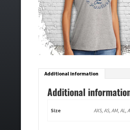
Additional information
Additional informatio
Size
AXS, AS, AM, AL, 