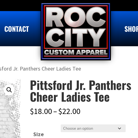
CONTACT
SHO
sford Jr. Panthers Cheer Ladies Tee
Pittsford Jr. Panthers
Cheer Ladies Tee
Price
$
18.00
–
$
22.00
range:
$18.00
Size