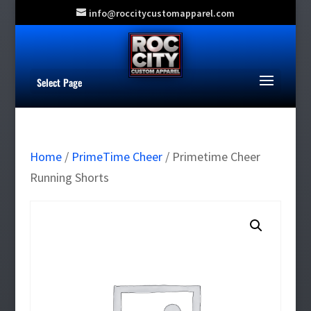
info@roccitycustomapparel.com
Select Page
Home
/
PrimeTime Cheer
/ Primetime Cheer
Running Shorts