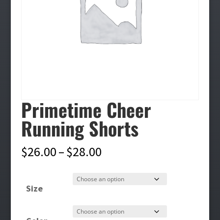
Primetime Cheer
Running Shorts
Price
$
26.00
–
$
28.00
range:
$26.00
Size
through
$28.00