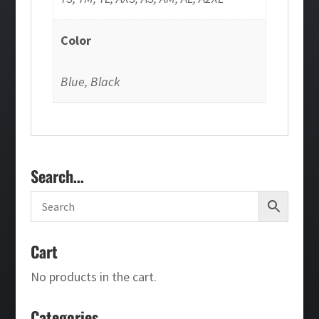
Color
Blue, Black
Search…
Cart
No products in the cart.
Categories