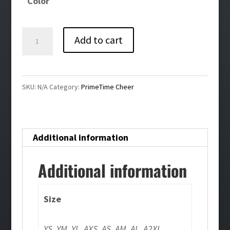
Color
Primetime
Add to cart
Cheer
Running
Shorts
SKU:
N/A
Category:
PrimeTime Cheer
quantity
Additional information
Additional information
Size
YS, YM, YL, AXS, AS, AM, AL, A2XL