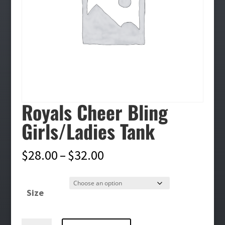
Royals Cheer Bling
Girls/Ladies Tank
Price
$
28.00
–
$
32.00
range:
$28.00
Size
through
$32.00