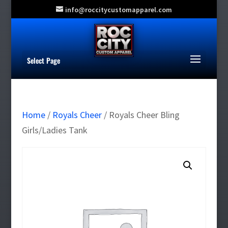
info@roccitycustomapparel.com
Select Page
Home
/
Royals Cheer
/ Royals Cheer Bling
Girls/Ladies Tank