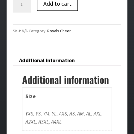
Royals
Add to cart
Cheer
Bling
Girls/Ladies
SKU:
N/A
Category:
Royals Cheer
Tank
quantity
Additional information
Additional information
Size
YXS, YS, YM, YL, AXS, AS, AM, AL, AXL,
A2XL, A3XL, A4XL