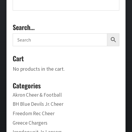
Search…
Cart
No products in the cart.
Categories
Akron Cheer & Football
BH Blue Devils Jr. Cheer
Freedom Rec Cheer
Greece Chargers