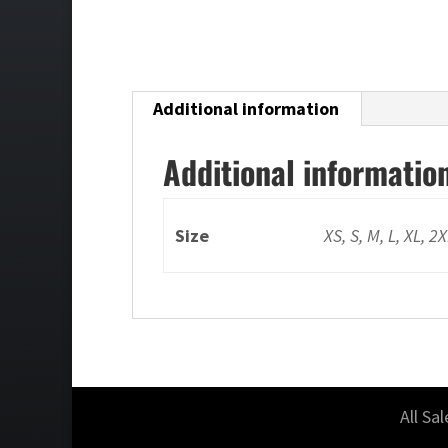
Additional information
Additional informatio
Size
XS, S, M, L, XL, 2
All Sa