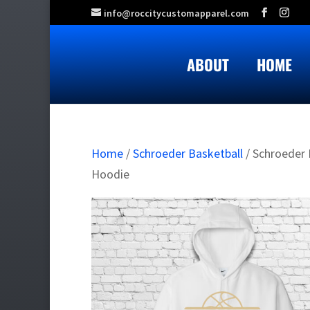
info@roccitycustomapparel.com
ABOUT
HOME
Home
/
Schroeder Basketball
/ Schroeder 
Hoodie