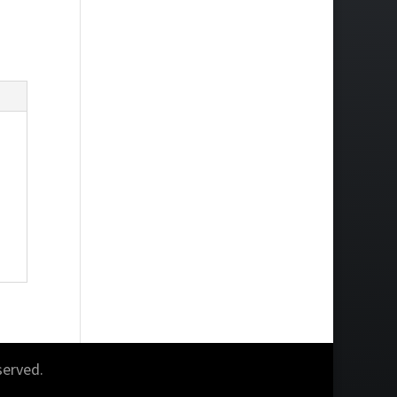
served.