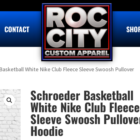
CONTACT
SHO
Basketball White Nike Club Fleece Sleeve Swoosh Pullover
Schroeder Basketball
White Nike Club Fleece
Sleeve Swoosh Pullove
Hoodie