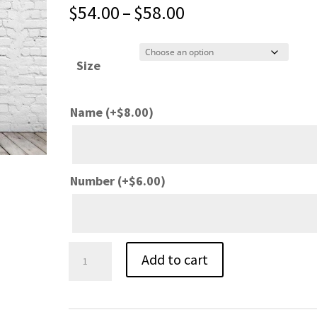
Price
$
54.00
–
$
58.00
range:
$54.00
Size
through
$58.00
Name
(+
$
8.00
)
Number
(+
$
6.00
)
Schroeder
Add to cart
Basketball
White
Nike