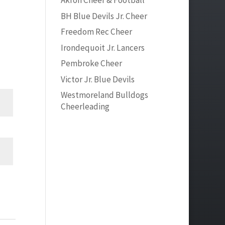
Akron Cheer & Football
BH Blue Devils Jr. Cheer
Freedom Rec Cheer
Irondequoit Jr. Lancers
Pembroke Cheer
Victor Jr. Blue Devils
Westmoreland Bulldogs
Cheerleading