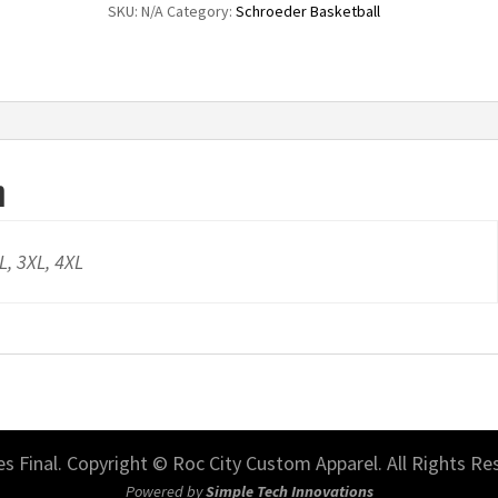
SKU:
N/A
Category:
Schroeder Basketball
Club
Fleece
Sleeve
Swoosh
Pullover
n
Hoodie
quantity
XL, 3XL, 4XL
les Final. Copyright © Roc City Custom Apparel. All Rights Re
Powered by
Simple Tech Innovations