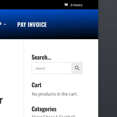
0 Items
P
PAY INVOICE
Search…
Cart
No products in the cart.
r
Categories