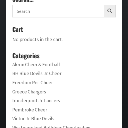
Cart
No products in the cart.
Categories
Akron Cheer & Football
BH Blue Devils Jr. Cheer
Freedom Rec Cheer
Greece Chargers
Irondequoit Jr. Lancers
Pembroke Cheer
Victor Jr. Blue Devils
Westmoreland Bulldogs Cheerleading