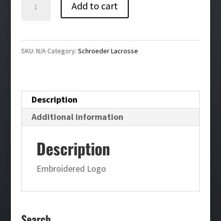
Schroeder
Add to cart
Lacrosse
Training
Shorts
SKU:
N/A
Category:
Schroeder Lacrosse
quantity
Description
Additional information
Description
Embroidered Logo
Search…