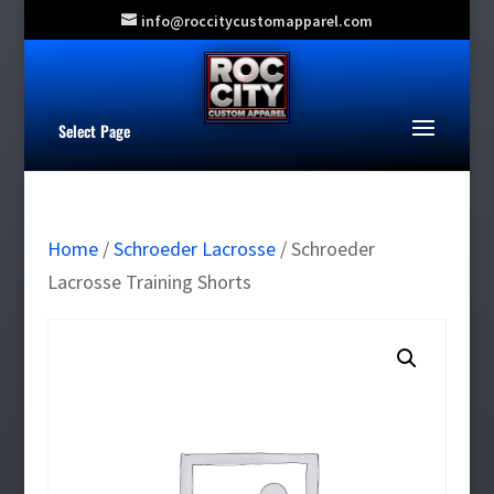
info@roccitycustomapparel.com
Select Page
Home
/
Schroeder Lacrosse
/ Schroeder
Lacrosse Training Shorts