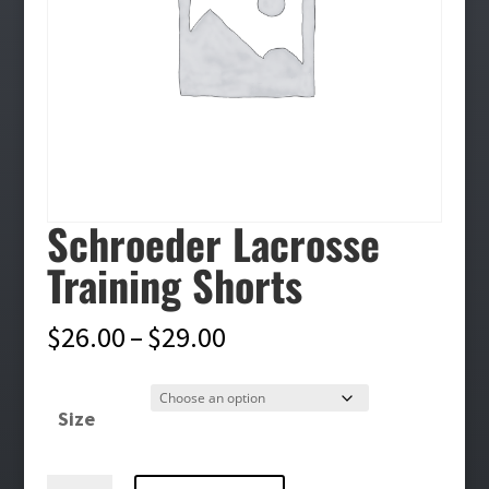
Schroeder Lacrosse
Training Shorts
Price
$
26.00
–
$
29.00
range:
$26.00
Size
through
$29.00