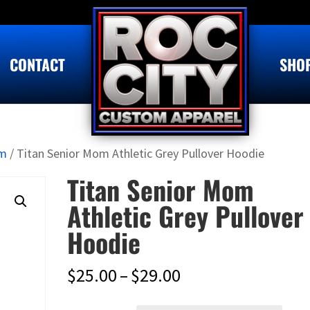
CONTACT
SHO
om
/ Titan Senior Mom Athletic Grey Pullover Hoodie
Titan Senior Mom
Athletic Grey Pullover
Hoodie
Price
$
25.00
–
$
29.00
range: