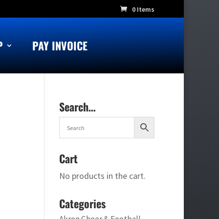
0 Items
P
PAY INVOICE
Search…
Cart
No products in the cart.
Categories