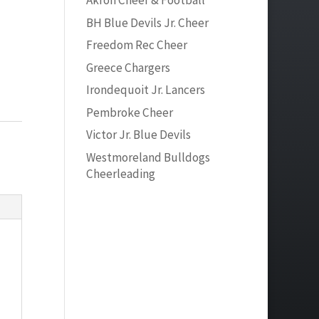
Akron Cheer & Football
BH Blue Devils Jr. Cheer
Freedom Rec Cheer
Greece Chargers
Irondequoit Jr. Lancers
Pembroke Cheer
Victor Jr. Blue Devils
Westmoreland Bulldogs
Cheerleading