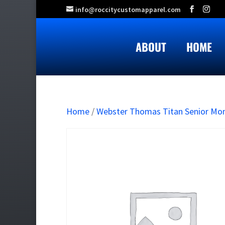
info@roccitycustomapparel.com
ABOUT
HOME
Home
/
Webster Thomas Titan Senior M