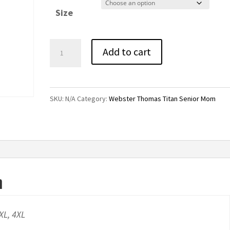
$25.00
Size
through
$29.00
Titan
Add to cart
Senior
Mom
Athletic
SKU:
N/A
Category:
Webster Thomas Titan Senior Mom
Grey
Pullover
Hoodie
quantity
n
3XL, 4XL