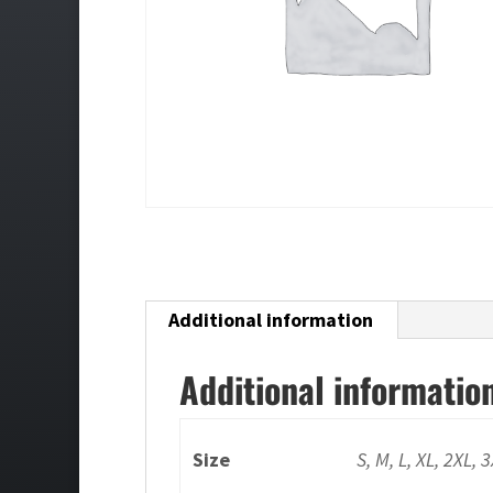
Additional information
Additional informatio
Size
S, M, L, XL, 2XL, 