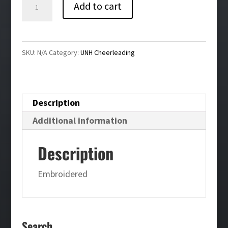
UNH
Add to cart
Cheerleading
White
Nike
SKU:
N/A
Category:
UNH Cheerleading
Hoodie
quantity
Description
Additional information
Description
Embroidered
Search…