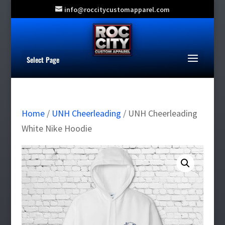
info@roccitycustomapparel.com
Select Page
Home
/
UNH Cheerleading
/ UNH Cheerleading
White Nike Hoodie