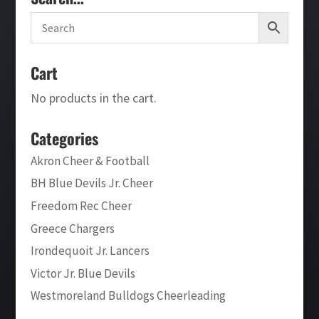
Cart
No products in the cart.
Categories
Akron Cheer & Football
BH Blue Devils Jr. Cheer
Freedom Rec Cheer
Greece Chargers
Irondequoit Jr. Lancers
Victor Jr. Blue Devils
Westmoreland Bulldogs Cheerleading