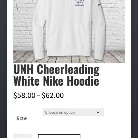
UNH Cheerleading
White Nike Hoodie
Price
$
58.00
–
$
62.00
range:
$58.00
Size
through
$62.00