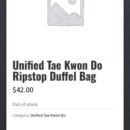
Unified Tae Kwon Do
Ripstop Duffel Bag
$
42.00
Out of stock
Category:
Unified Tae Kwon Do