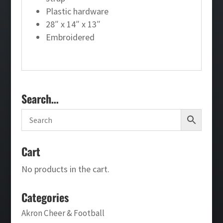
Plastic hardware
28″ x 14″ x 13″
Embroidered
Search…
Cart
No products in the cart.
Categories
Akron Cheer & Football