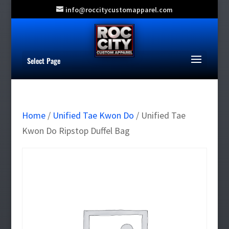
info@roccitycustomapparel.com
Select Page
Home
/
Unified Tae Kwon Do
/ Unified Tae
Kwon Do Ripstop Duffel Bag