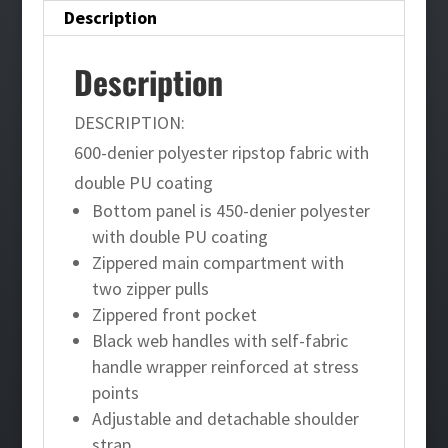
Description
Description
DESCRIPTION:
600-denier polyester ripstop fabric with
double PU coating
Bottom panel is 450-denier polyester
with double PU coating
Zippered main compartment with
two zipper pulls
Zippered front pocket
Black web handles with self-fabric
handle wrapper reinforced at stress
points
Adjustable and detachable shoulder
strap