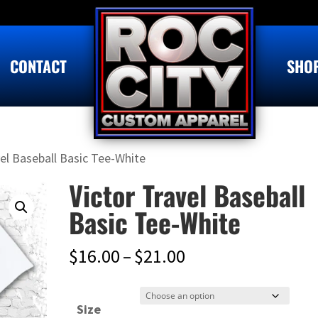
CONTACT
SHO
vel Baseball Basic Tee-White
Victor Travel Baseball
Basic Tee-White
Price
$
16.00
–
$
21.00
range:
$16.00
Size