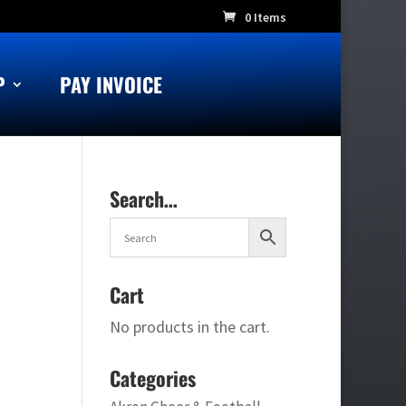
0 Items
P
PAY INVOICE
Search…
Cart
No products in the cart.
Categories