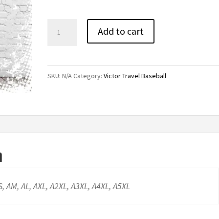
through
$21.00
Victor
Add to cart
Travel
Baseball
Basic
SKU:
N/A
Category:
Victor Travel Baseball
Tee-
White
quantity
n
AS, AM, AL, AXL, A2XL, A3XL, A4XL, A5XL