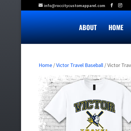
info@roccitycustomapparel.com
ABOUT
HOME
Home
/
Victor Travel Baseball
/ Victor Tra