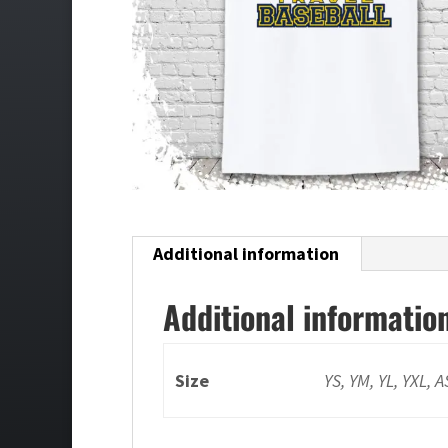
Additional information
Additional informatio
Size
YS, YM, YL, YXL, 