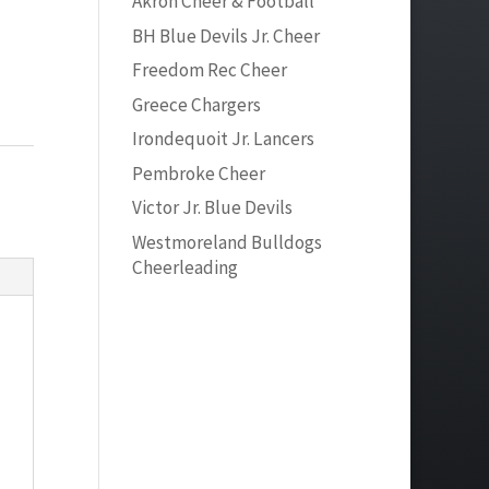
Akron Cheer & Football
BH Blue Devils Jr. Cheer
Freedom Rec Cheer
Greece Chargers
Irondequoit Jr. Lancers
Pembroke Cheer
Victor Jr. Blue Devils
Westmoreland Bulldogs
Cheerleading