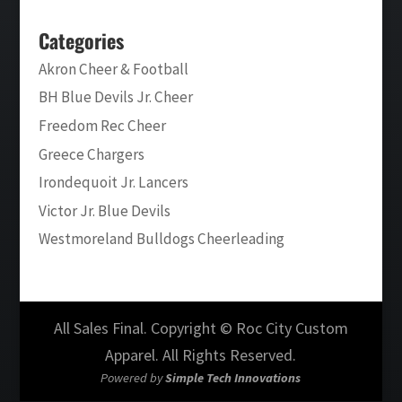
Categories
Akron Cheer & Football
BH Blue Devils Jr. Cheer
Freedom Rec Cheer
Greece Chargers
Irondequoit Jr. Lancers
Victor Jr. Blue Devils
Westmoreland Bulldogs Cheerleading
All Sales Final. Copyright © Roc City Custom
Apparel. All Rights Reserved.
Powered by
Simple Tech Innovations