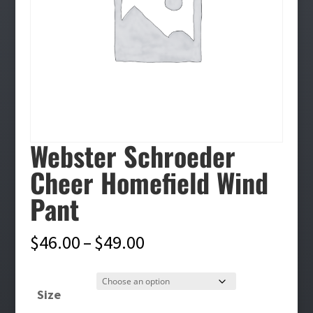
Webster Schroeder
Cheer Homefield Wind
Pant
Price
$
46.00
–
$
49.00
range:
$46.00
Size
through