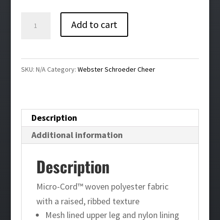
$49.00
Webster
Add to cart
Schroeder
Cheer
Homefield
SKU:
N/A
Category:
Webster Schroeder Cheer
Wind
Pant
quantity
Description
Additional information
Description
Micro-Cord™ woven polyester fabric
with a raised, ribbed texture
Mesh lined upper leg and nylon lining