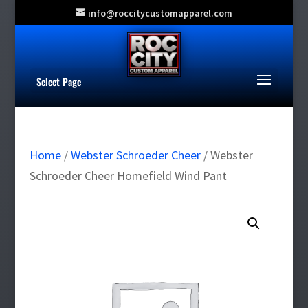
info@roccitycustomapparel.com
Select Page
Home
/
Webster Schroeder Cheer
/ Webster
Schroeder Cheer Homefield Wind Pant