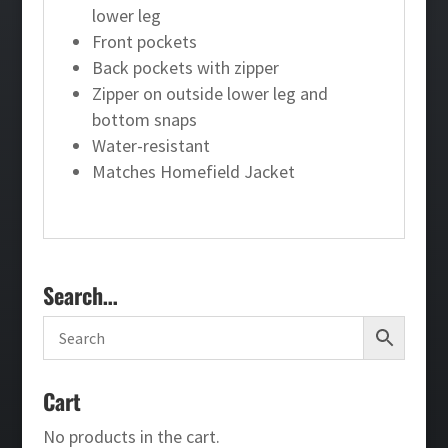
lower leg
Front pockets
Back pockets with zipper
Zipper on outside lower leg and
bottom snaps
Water-resistant
Matches Homefield Jacket
Search…
Cart
No products in the cart.