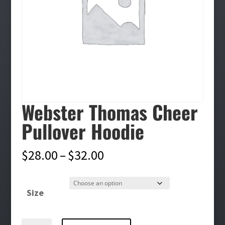
Webster Thomas Cheer
Pullover Hoodie
Price
$
28.00
–
$
32.00
range:
$28.00
Size
through
$32.00