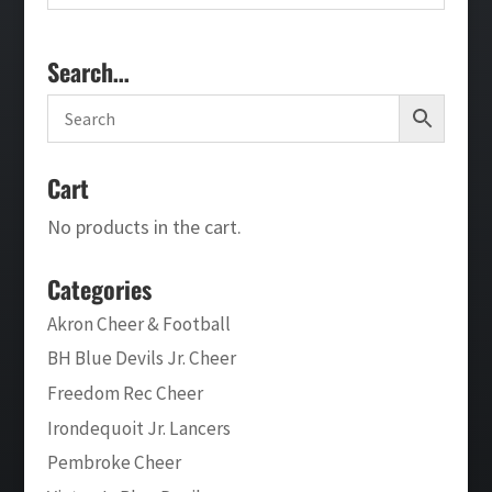
Search…
Cart
No products in the cart.
Categories
Akron Cheer & Football
BH Blue Devils Jr. Cheer
Freedom Rec Cheer
Irondequoit Jr. Lancers
Pembroke Cheer