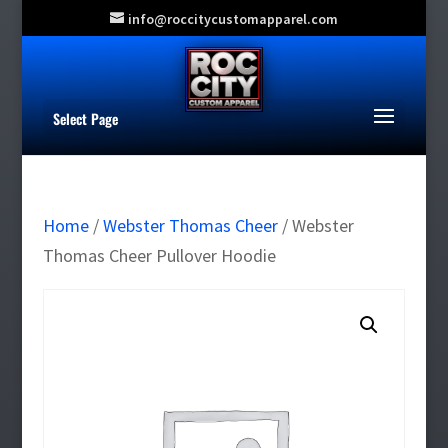
info@roccitycustomapparel.com
Select Page
Home
/
Webster Thomas Cheer
/ Webster
Thomas Cheer Pullover Hoodie