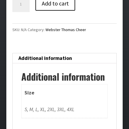
Webster
Add to cart
Thomas
Cheer
Pullover
SKU:
N/A
Category:
Webster Thomas Cheer
Hoodie
quantity
Additional information
Additional information
Size
S, M, L, XL, 2XL, 3XL, 4XL