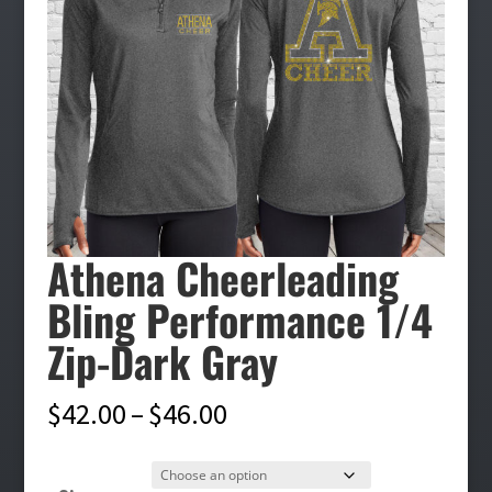
Athena Cheerleading
Bling Performance 1/4
Zip-Dark Gray
Price
$
42.00
–
$
46.00
range:
$42.00