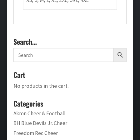
Search…
Cart
No products in the cart.
Categories
Akron Cheer & Football
BH Blue Devils Jr. Cheer
Freedom Rec Cheer