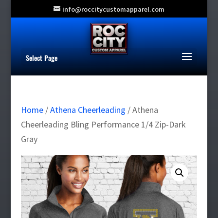
info@roccitycustomapparel.com
Select Page
Home
/
Athena Cheerleading
/ Athena
Cheerleading Bling Performance 1/4 Zip-Dark
Gray