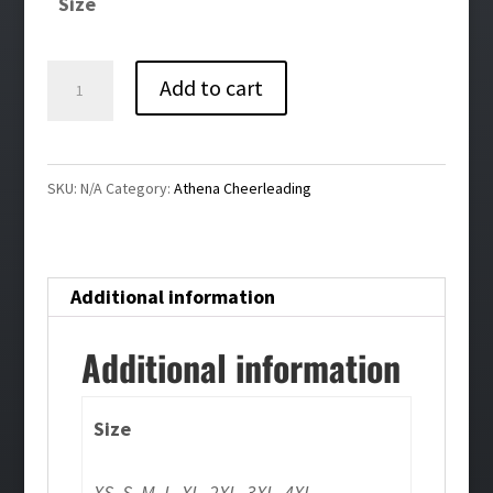
Size
through
$46.00
Athena
Add to cart
Cheerleading
Bling
Performance
SKU:
N/A
Category:
Athena Cheerleading
1/4
Zip-
Dark
Additional information
Gray
quantity
Additional information
Size
XS, S, M, L, XL, 2XL, 3XL, 4XL