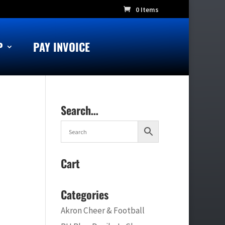
0 Items
P
PAY INVOICE
Search…
Cart
Categories
Akron Cheer & Football