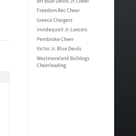
BH Blue Devils Jr. Cheer
Freedom Rec Cheer
Greece Chargers
Irondequoit Jr. Lancers
Pembroke Cheer
Victor Jr. Blue Devils
Westmoreland Bulldogs
Cheerleading