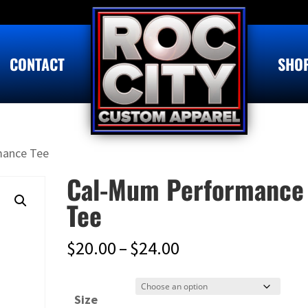
CONTACT
SHO
mance Tee
Cal-Mum Performance
Tee
Price
$
20.00
–
$
24.00
range:
$20.00
Size