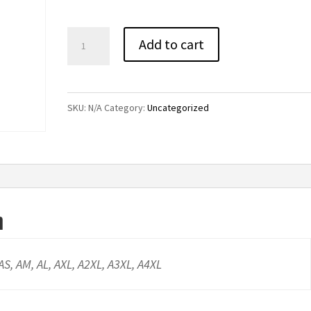
through
$24.00
Cal-
Add to cart
Mum
Performance
Tee
SKU:
N/A
Category:
Uncategorized
quantity
n
 AS, AM, AL, AXL, A2XL, A3XL, A4XL