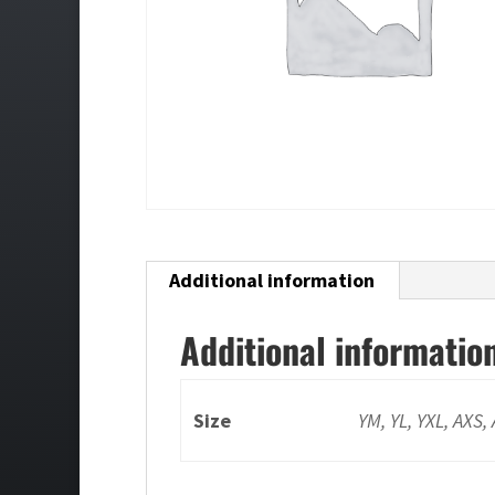
Additional information
Additional informatio
Size
YM, YL, YXL, AXS,