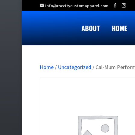
info@roccitycustomapparel.com
ABOUT
HOME
Home
/
Uncategorized
/ Cal-Mum Perfor