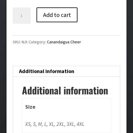
$30.00
Canandaigua
Add to cart
Cheer
Bling
Ladies
SKU:
N/A
Category:
Canandaigua Cheer
V-
Neck
Tee
Additional information
quantity
Additional information
Size
XS, S, M, L, XL, 2XL, 3XL, 4XL