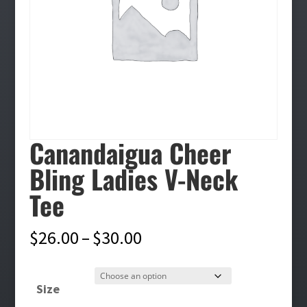
Canandaigua Cheer
Bling Ladies V-Neck
Tee
Price
$
26.00
–
$
30.00
range:
$26.00
Size
through