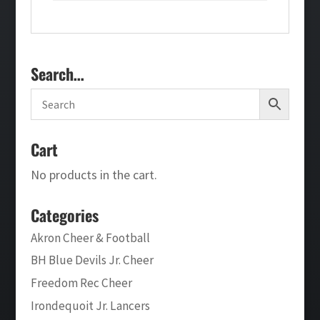
Search…
Cart
No products in the cart.
Categories
Akron Cheer & Football
BH Blue Devils Jr. Cheer
Freedom Rec Cheer
Irondequoit Jr. Lancers