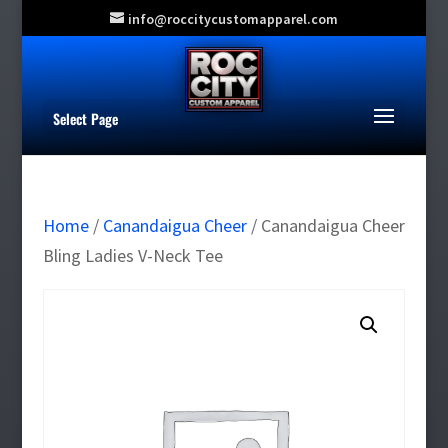
info@roccitycustomapparel.com
Select Page
Home
/
Canandaigua Cheer
/ Canandaigua Cheer
Bling Ladies V-Neck Tee