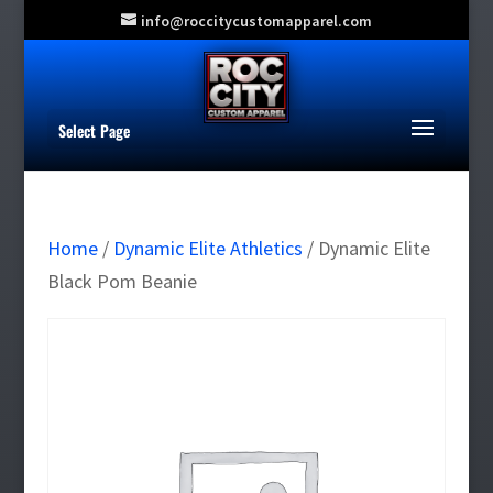
info@roccitycustomapparel.com
Select Page
Home
/
Dynamic Elite Athletics
/ Dynamic Elite
Black Pom Beanie