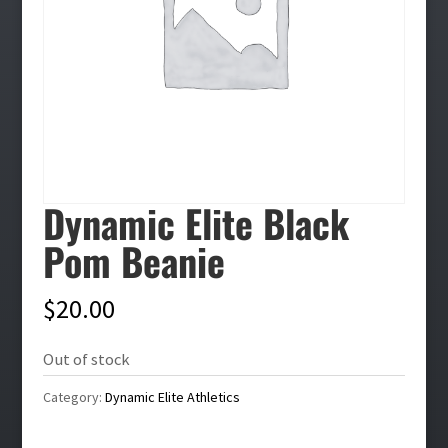
Dynamic Elite Black
Pom Beanie
$
20.00
Out of stock
Category:
Dynamic Elite Athletics