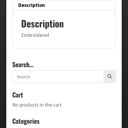
Description
Description
Embroidered
Search…
Cart
No products in the cart.
Categories