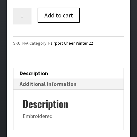
$40.00
Fairport
Add to cart
Cheer
Men's
Sport-
SKU:
N/A
Category:
Fairport Cheer Winter 22
Wick®
Stretch
1/2-
Description
Zip
Additional information
Pullover
quantity
Description
Embroidered