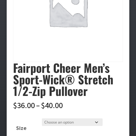
Fairport Cheer Men’s
Sport-Wick® Stretch
1/2-Zip Pullover
Price
$
36.00
–
$
40.00
range:
$36.00
Size
through