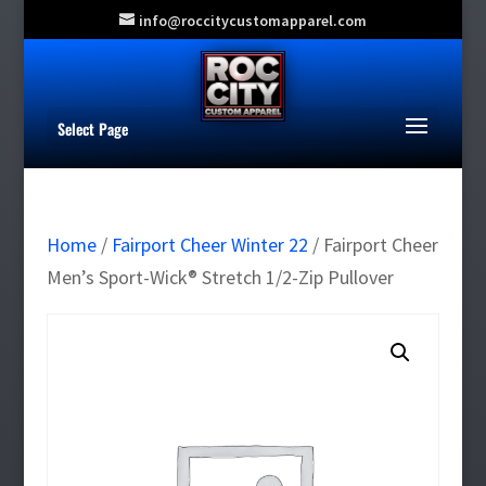
info@roccitycustomapparel.com
Select Page
Home
/
Fairport Cheer Winter 22
/ Fairport Cheer
Men’s Sport-Wick® Stretch 1/2-Zip Pullover