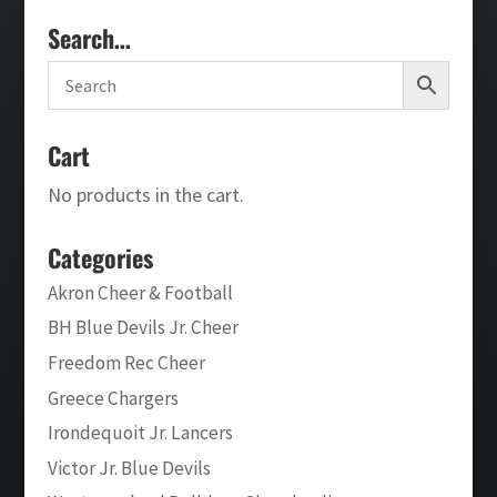
Search…
Cart
No products in the cart.
Categories
Akron Cheer & Football
BH Blue Devils Jr. Cheer
Freedom Rec Cheer
Greece Chargers
Irondequoit Jr. Lancers
Victor Jr. Blue Devils