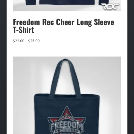
Freedom Rec Cheer Long Sleeve
T-Shirt
Price
$
22.00
–
$
25.00
range:
$22.00
through
$25.00