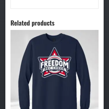
Related products