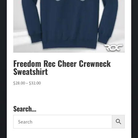
Freedom Rec Cheer Crewneck
Sweatshirt
Price
$
28.00
–
$
32.00
range:
$28.00
through
Search…
$32.00