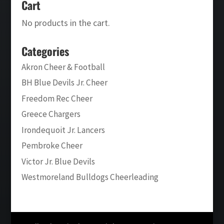
Cart
No products in the cart.
Categories
Akron Cheer & Football
BH Blue Devils Jr. Cheer
Freedom Rec Cheer
Greece Chargers
Irondequoit Jr. Lancers
Pembroke Cheer
Victor Jr. Blue Devils
Westmoreland Bulldogs Cheerleading