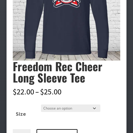
Freedom Rec Cheer
Long Sleeve Tee
Price
$
22.00
–
$
25.00
range:
$22.00
Size
through
$25.00