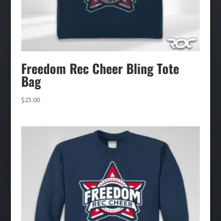
Freedom Rec Cheer Bling Tote
Bag
$
25.00