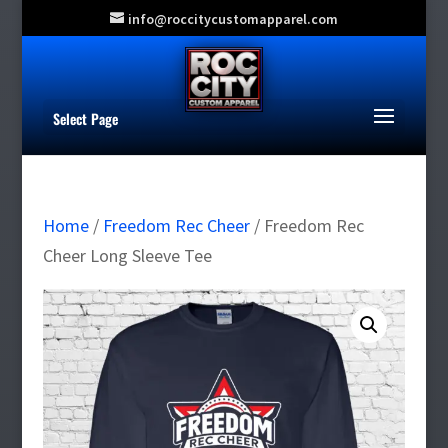
info@roccitycustomapparel.com
Select Page
Home
/
Freedom Rec Cheer
/ Freedom Rec
Cheer Long Sleeve Tee