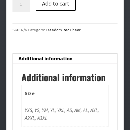
Freedom
Add to cart
Rec
Cheer
Long
SKU:
N/A
Category:
Freedom Rec Cheer
Sleeve
Tee
quantity
Additional information
Additional information
Size
YXS, YS, YM, YL, YXL, AS, AM, AL, AXL,
A2XL, A3XL