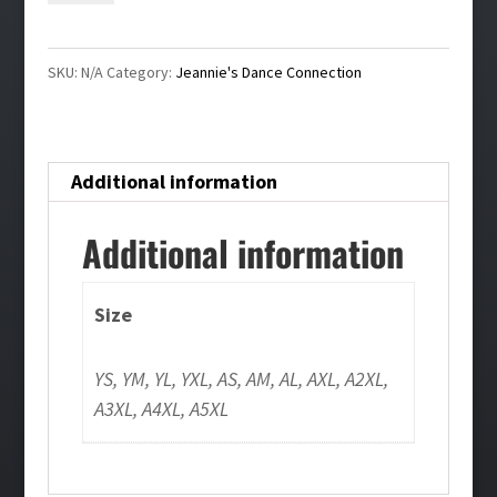
Shirt
quantity
SKU:
N/A
Category:
Jeannie's Dance Connection
Additional information
Additional information
Size
YS, YM, YL, YXL, AS, AM, AL, AXL, A2XL,
A3XL, A4XL, A5XL