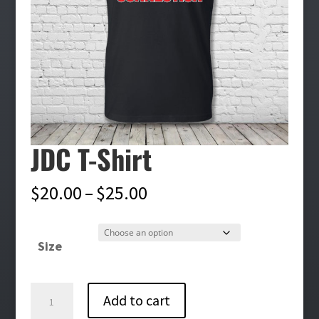
JDC T-Shirt
Price
$
20.00
–
$
25.00
range:
$20.00
Size
through
$25.00
JDC
Add to cart
T-