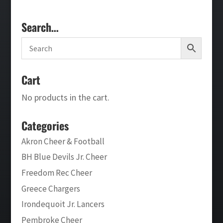
Search…
Cart
No products in the cart.
Categories
Akron Cheer & Football
BH Blue Devils Jr. Cheer
Freedom Rec Cheer
Greece Chargers
Irondequoit Jr. Lancers
Pembroke Cheer