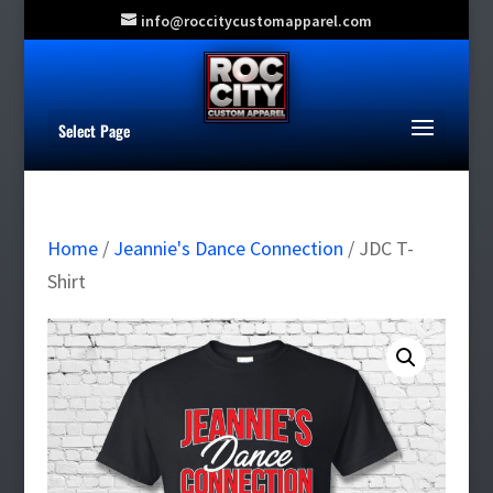
info@roccitycustomapparel.com
Select Page
Home
/
Jeannie's Dance Connection
/ JDC T-
Shirt