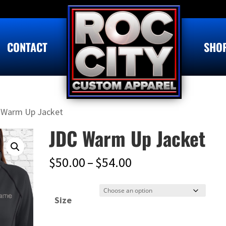
CONTACT
SHO
 Warm Up Jacket
JDC Warm Up Jacket
Price
$
50.00
–
$
54.00
range:
$50.00
Size
through
$54.00