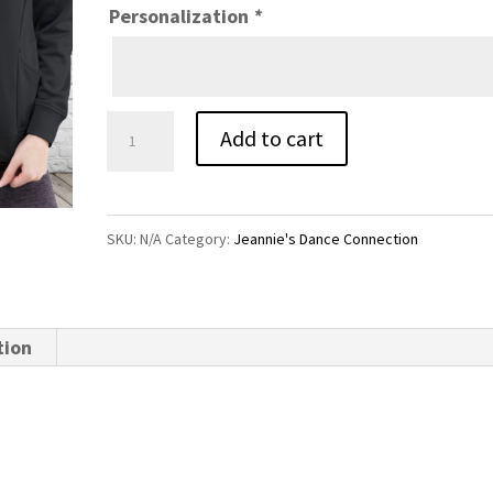
Personalization
*
JDC
Add to cart
Warm
Up
Jacket
SKU:
N/A
Category:
Jeannie's Dance Connection
quantity
tion