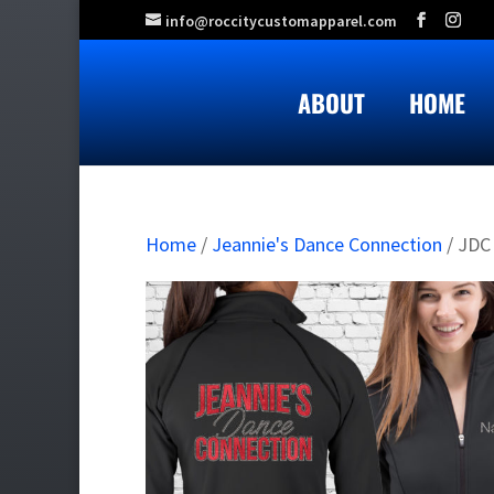
info@roccitycustomapparel.com
ABOUT
HOME
Home
/
Jeannie's Dance Connection
/ JDC