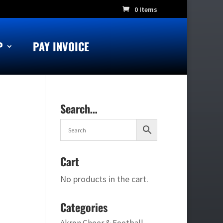
0 Items
P
PAY INVOICE
Search…
Cart
No products in the cart.
Categories