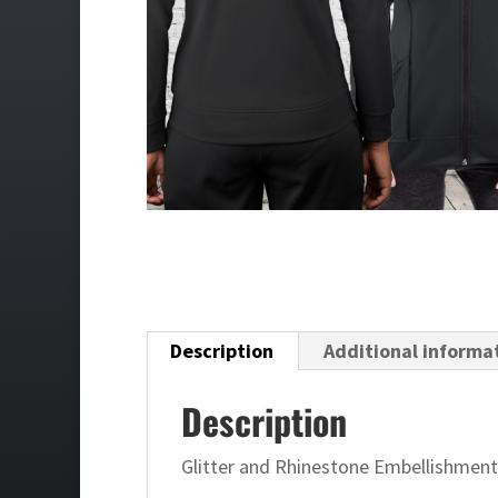
Description
Additional informa
Description
Glitter and Rhinestone Embellishment