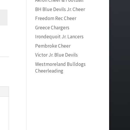
Akron Cheer & Football
BH Blue Devils Jr. Cheer
Freedom Rec Cheer
Greece Chargers
Irondequoit Jr. Lancers
Pembroke Cheer
Victor Jr. Blue Devils
Westmoreland Bulldogs
Cheerleading