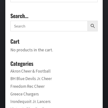
Search…
Cart
No products in the cart.
Categories
Akron Cheer & Football
BH Blue Devils Jr. Cheer
Freedom Rec Cheer
Greece Chargers
Irondequoit Jr. Lancers