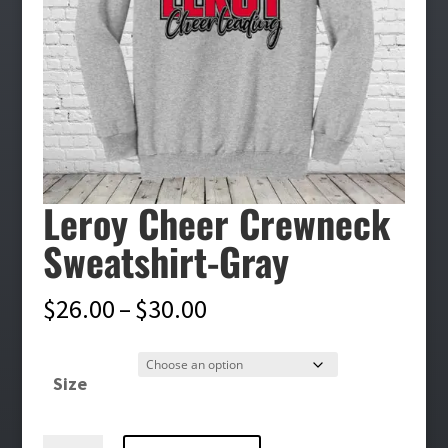
Leroy Cheer Crewneck
Sweatshirt-Gray
Price
$
26.00
–
$
30.00
range:
$26.00
Size
through
$30.00