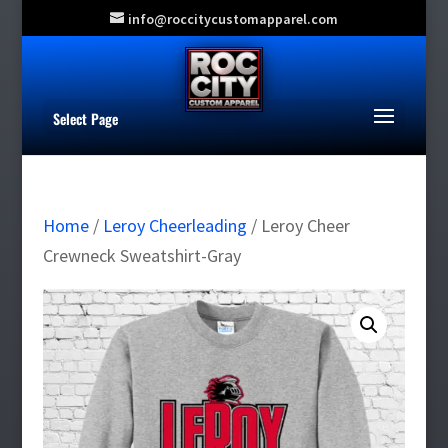
info@roccitycustomapparel.com
Select Page
Home
/
Leroy Cheerleading
/ Leroy Cheer
Crewneck Sweatshirt-Gray