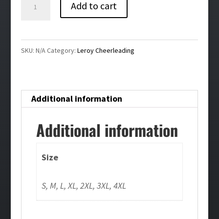
Leroy
Add to cart
Cheer
Crewneck
Sweatshirt-
SKU:
N/A
Category:
Leroy Cheerleading
Gray
quantity
Additional information
Additional information
Size
S, M, L, XL, 2XL, 3XL, 4XL