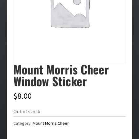
Mount Morris Cheer
Window Sticker
$
8.00
Out of stock
Category:
Mount Morris Cheer