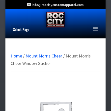
info@roccitycustomapparel.com
Select Page
Home
/
Mount Morris Cheer
/ Mount Morris
Cheer Window Sticker