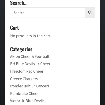
Search…
Cart
No products in the cart.
Categories
Akron Cheer & Football
BH Blue Devils Jr. Cheer
Freedom Rec Cheer
Greece Chargers
Irondequoit Jr. Lancers
Pembroke Cheer
Victor Jr. Blue Devils