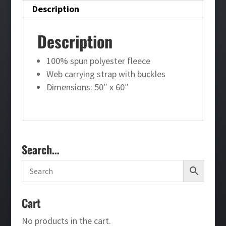
Description
Description
100% spun polyester fleece
Web carrying strap with buckles
Dimensions: 50″ x 60″
Search…
Cart
No products in the cart.