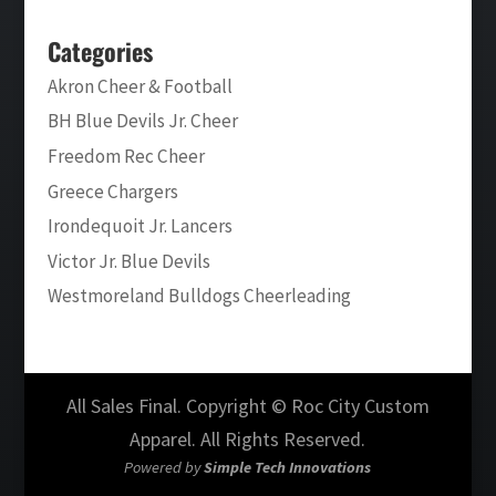
Categories
Akron Cheer & Football
BH Blue Devils Jr. Cheer
Freedom Rec Cheer
Greece Chargers
Irondequoit Jr. Lancers
Victor Jr. Blue Devils
Westmoreland Bulldogs Cheerleading
All Sales Final. Copyright © Roc City Custom
Apparel. All Rights Reserved.
Powered by
Simple Tech Innovations