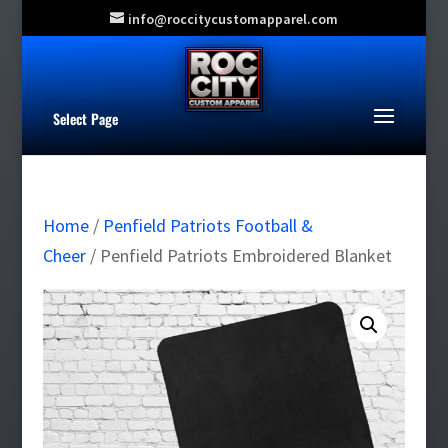
info@roccitycustomapparel.com
Select Page
Home
/
Penfield Patriots Football &
Cheer
/ Penfield Patriots Embroidered Blanket