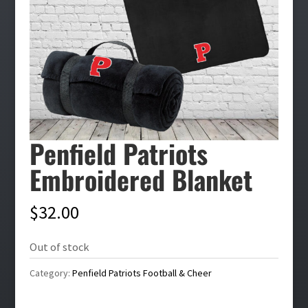
Penfield Patriots
Embroidered Blanket
$
32.00
Out of stock
Category:
Penfield Patriots Football & Cheer