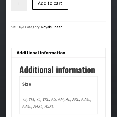
Royals
Add to cart
Cheer
Bling
Crewneck
SKU:
N/A
Category:
Royals Cheer
Sweatshirt
quantity
Additional information
Additional information
Size
YS, YM, YL, YXL, AS, AM, AL, AXL, A2XL,
A3XL, A4XL, A5XL