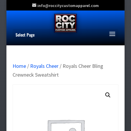
info@roccitycustomapparel.com
Select Page
Home
/
Royals Cheer
/ Royals Cheer Bling
Crewneck Sweatshirt