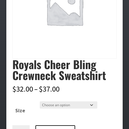
Royals Cheer Bling
Crewneck Sweatshirt
Price
$
32.00
–
$
37.00
range:
$32.00
Size
through
$37.00