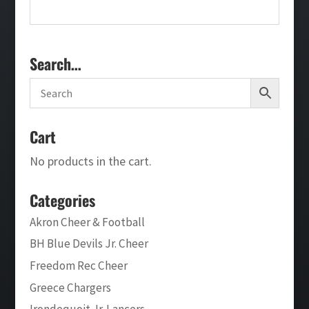
Search…
Cart
No products in the cart.
Categories
Akron Cheer & Football
BH Blue Devils Jr. Cheer
Freedom Rec Cheer
Greece Chargers