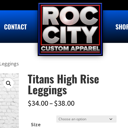
CONTACT
SHO
 Leggings
Titans High Rise
Leggings
Price
$
34.00
–
$
38.00
range:
$34.00
Size