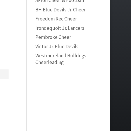
Akron Cheer & Football
BH Blue Devils Jr. Cheer
Freedom Rec Cheer
Irondequoit Jr. Lancers
Pembroke Cheer
Victor Jr. Blue Devils
Westmoreland Bulldogs
Cheerleading