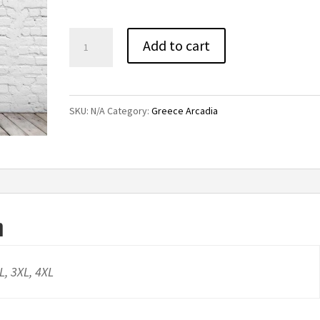
through
$38.00
Titans
Add to cart
High
Rise
Leggings
SKU:
N/A
Category:
Greece Arcadia
quantity
n
XL, 3XL, 4XL