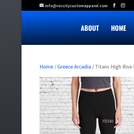
info@roccitycustomapparel.com
ABOUT
HOME
Home
/
Greece Arcadia
/ Titans High Rise