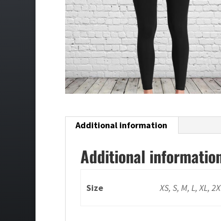
Additional information
Additional informatio
Size
XS, S, M, L, XL, 2