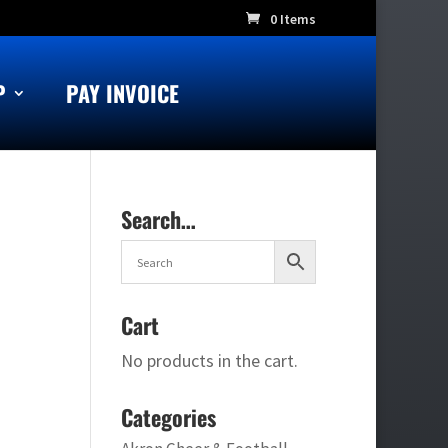
0 Items
P
PAY INVOICE
Search…
Cart
No products in the cart.
Categories