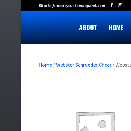
info@roccitycustomapparel.com
ABOUT
HOME
Home
/
Webster Schroeder Cheer
/ Webste