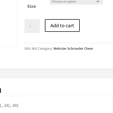
$42.00
Size
through
$46.00
Webster
Add to cart
Schroeder
Cheer
Colorblock
SKU:
N/A
Category:
Webster Schroeder Cheer
Raglan
Pullover
Hoodie
quantity
n
XL, 3XL, 4XL