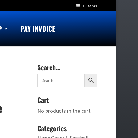
0 Items
P
PAY INVOICE
Search…
Cart
e
No products in the cart.
Categories