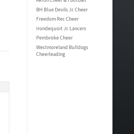
Akron Cheer & Football
BH Blue Devils Jr. Cheer
Freedom Rec Cheer
Irondequoit Jr. Lancers
Pembroke Cheer
Westmoreland Bulldogs
Cheerleading