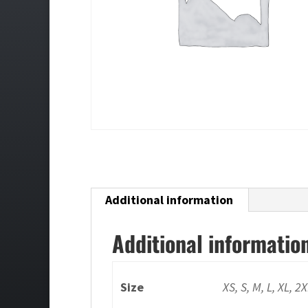
Additional information
Additional informatio
Size
XS, S, M, L, XL, 2