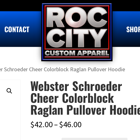
CONTACT
SHO
r Schroeder Cheer Colorblock Raglan Pullover Hoodie
Webster Schroeder
Cheer Colorblock
Raglan Pullover Hoodi
Price
$
42.00
–
$
46.00
range: