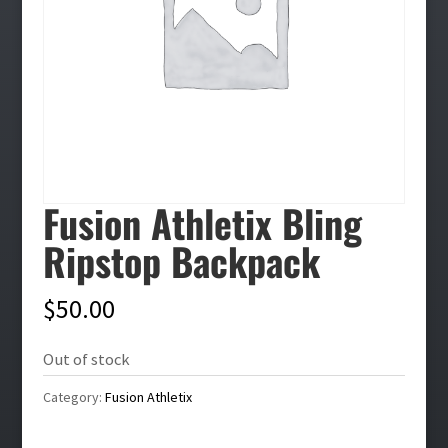
Fusion Athletix Bling
Ripstop Backpack
$
50.00
Out of stock
Category:
Fusion Athletix