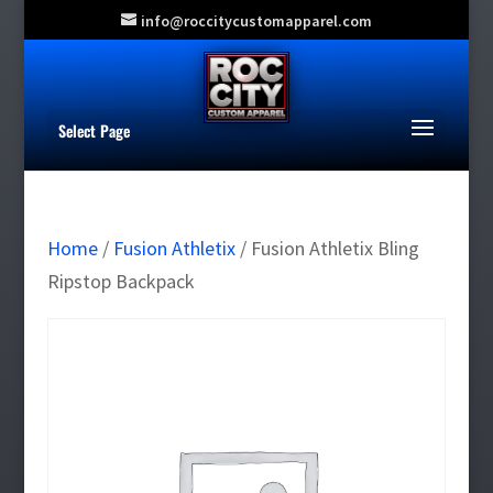
info@roccitycustomapparel.com
Select Page
Home
/
Fusion Athletix
/ Fusion Athletix Bling
Ripstop Backpack