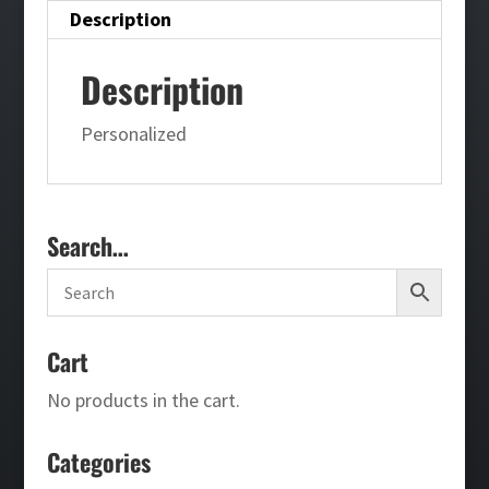
Description
Description
Personalized
Search…
Cart
No products in the cart.
Categories