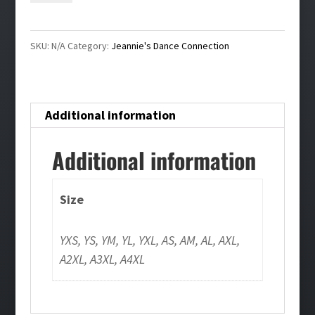
Dye
T-
SKU:
N/A
Category:
Jeannie's Dance Connection
Shirt
quantity
Additional information
Additional information
Size
YXS, YS, YM, YL, YXL, AS, AM, AL, AXL,
A2XL, A3XL, A4XL