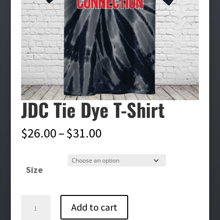
JDC Tie Dye T-Shirt
Price
$
26.00
–
$
31.00
range:
$26.00
Size
through
$31.00
JDC
Add to cart
Tie