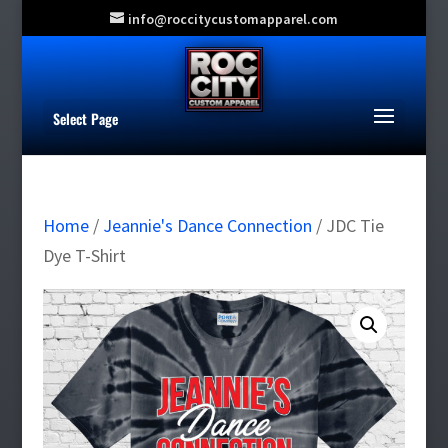
info@roccitycustomapparel.com
Select Page
Home
/
Jeannie's Dance Connection
/ JDC Tie
Dye T-Shirt