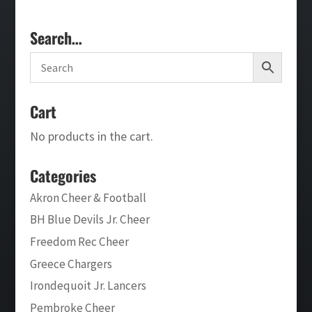
Search…
Cart
No products in the cart.
Categories
Akron Cheer & Football
BH Blue Devils Jr. Cheer
Freedom Rec Cheer
Greece Chargers
Irondequoit Jr. Lancers
Pembroke Cheer